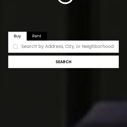
Buy
Rent
SEARCH