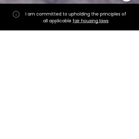
I am committed to upholding the principles of
all applicable
fair housing laws