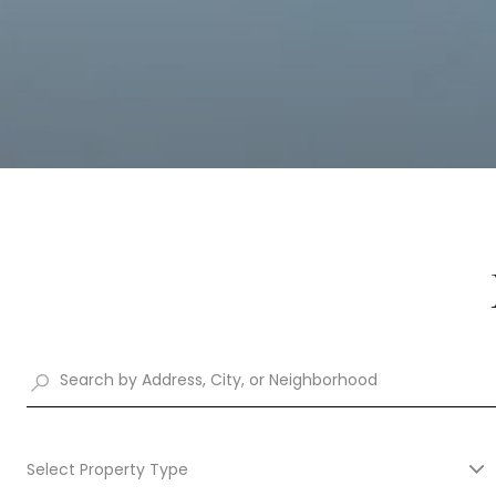
Select Property Type