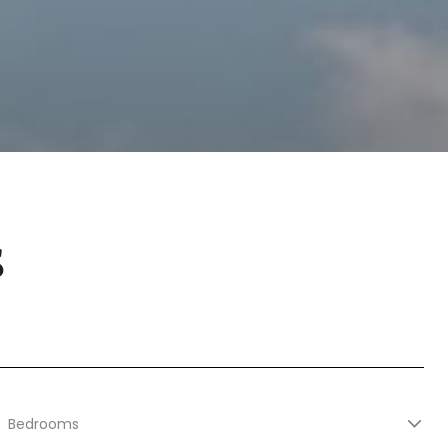
S
Bedrooms