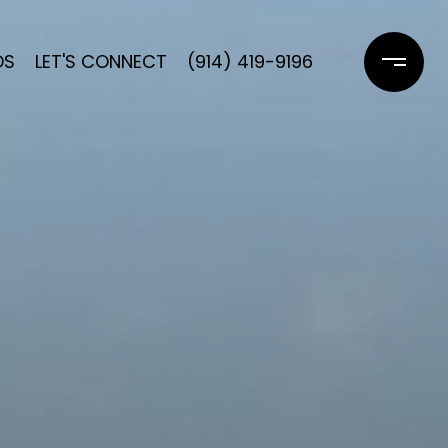
DS
LET'S CONNECT
(914) 419-9196