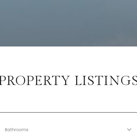
PROPERTY LISTING
Bathrooms