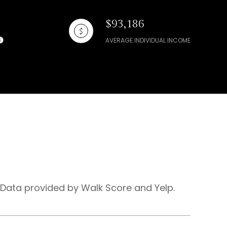
$93,186
AVERAGE INDIVIDUAL INCOME
. Data provided by Walk Score and Yelp.