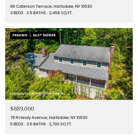
66 Caterson Terrace, Hartsdale, NY 10530
3 BEDS
2.5 BATHS
2,456 SQ.FT.
PENDING
MLS® 1001695
Courtesy of Coldwell Banker Realty
$889,000
79 N Healy Avenue, Hartsdale, NY 10530
5 BEDS
3.5 BATHS
2,700 SQ.FT.