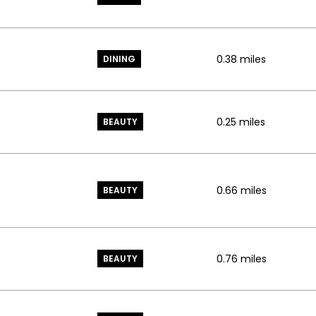
0.38
miles
DINING
0.25
miles
BEAUTY
0.66
miles
BEAUTY
0.76
miles
BEAUTY