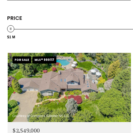
PRICE
$1 M
FOR SALE
MLS® 999117
Courtesy of Compass Greater NY, LLC
$2,549,000