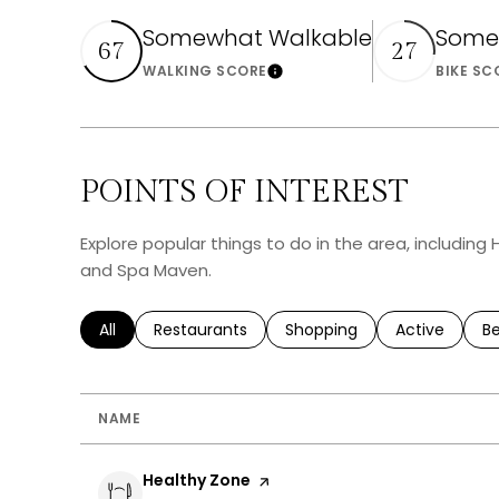
Somewhat Walkable
Some
67
27
WALKING SCORE
BIKE SC
Learn More
POINTS OF INTEREST
Explore popular things to do in the area, including
and Spa Maven.
Search businesses related to
All
Search businesses related to
Restaurants
Search businesses related 
Shopping
Search busin
Active
Se
B
NAME
Visit the
Healthy Zone
page on Yelp