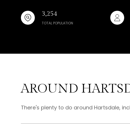
3,254
TOTAL POPULATION
AROUND HARTSD
There's plenty to do around Hartsdale, inc