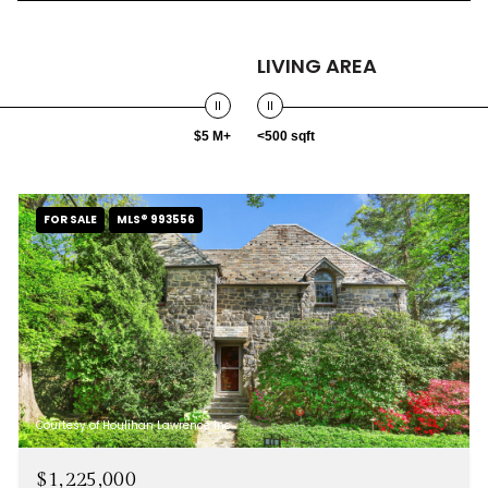
LIVING AREA
$5 M+
<500 sqft
FOR SALE
MLS® 993556
Courtesy of Houlihan Lawrence Inc.
$1,225,000