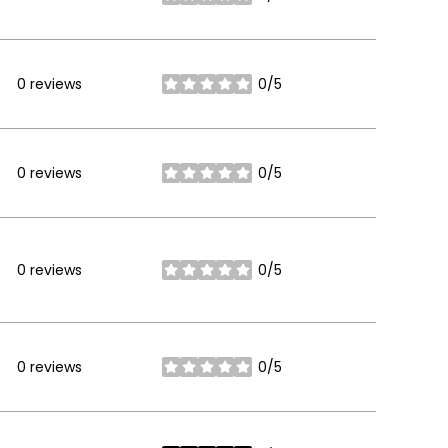
stars
0 reviews
0/5
stars
0 reviews
0/5
stars
0 reviews
0/5
stars
0 reviews
0/5
stars