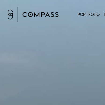
PORTFOLIO