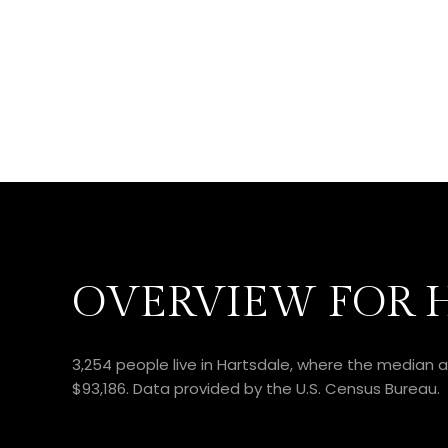
OVERVIEW FOR H
3,254 people live in Hartsdale, where the median a
$93,186. Data provided by the U.S. Census Bureau.