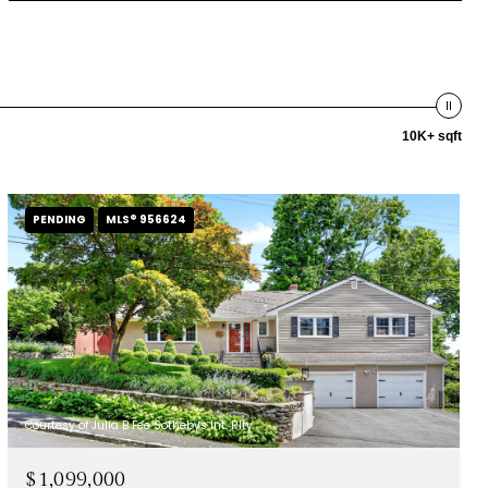
10K+ sqft
PENDING
MLS® 956624
Courtesy of Julia B Fee Sothebys Int. Rlty
$1,099,000