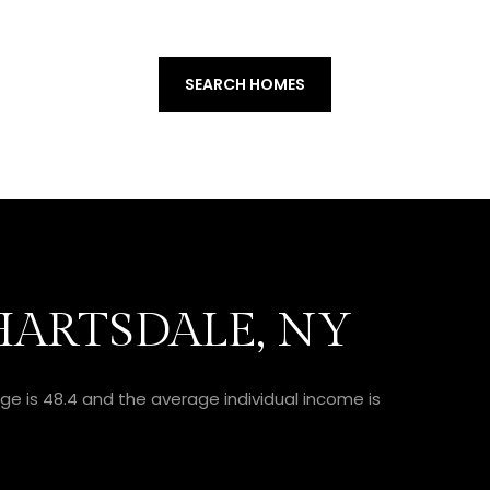
SEARCH HOMES
ARTSDALE, NY
ge is 48.4 and the average individual income is