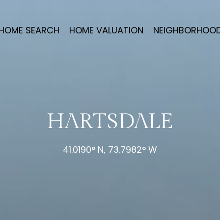
HOME SEARCH
HOME VALUATION
NEIGHBORHOO
HARTSDALE
41.0190° N, 73.7982° W