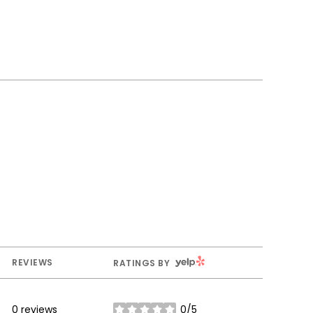
YELP
REVIEWS
RATINGS BY
0 reviews
0/5