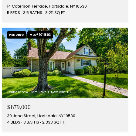
14 Caterson Terrace, Hartsdale, NY 10530
5 BEDS
3.5 BATHS
3,211 SQ.FT.
PENDING
MLS® 1011803
Courtesy of William Raveis-New York LLC
$879,000
39 Jane Street, Hartsdale, NY 10530
4 BEDS
3 BATHS
2,333 SQ.FT.