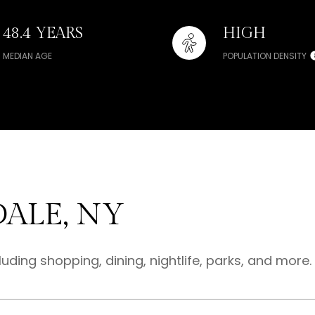
48.4 YEARS
HIGH
MEDIAN AGE
POPULATION DENSITY
ALE, NY
luding shopping, dining, nightlife, parks, and more