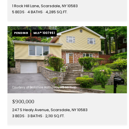
1 Rock Hill Lane, Scarsdale, NY 10583
5 BEDS
4 BATHS
4,285 SQ.FT.
PENDING
MLS® 1007951
Courtesy of Berkshire Hathaway HS NY Prop
$900,000
247 S Healy Avenue, Scarsdale, NY 10583
3 BEDS
3 BATHS
2,110 SQ.FT.