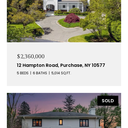
$2,360,000
12 Hampton Road, Purchase, NY 10577
5 BEDS
6 BATHS
5,014 SQ.FT.
SOLD