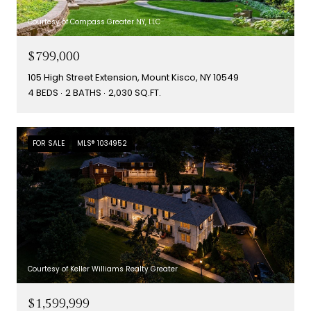
Courtesy of Compass Greater NY, LLC
$799,000
105 High Street Extension, Mount Kisco, NY 10549
4 BEDS
2 BATHS
2,030 SQ.FT.
FOR SALE
MLS® 1034952
Courtesy of Keller Williams Realty Greater
$1,599,999