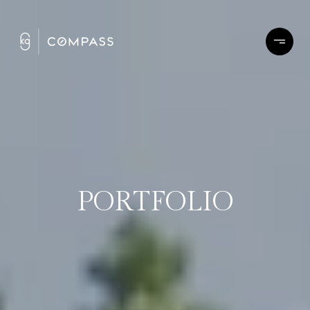
PORTFOLIO