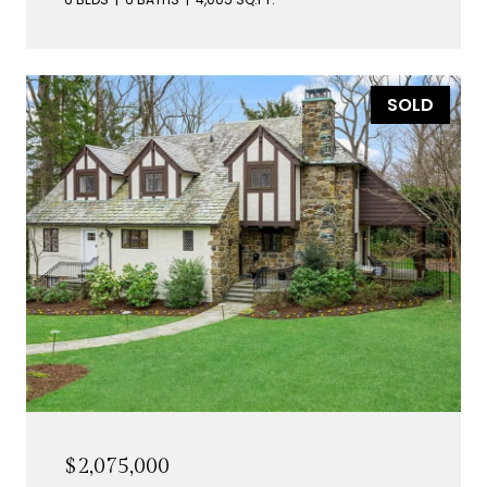
SOLD
$2,075,000