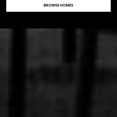
BROWSE HOMES