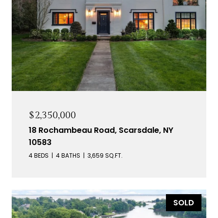
$2,350,000
18 Rochambeau Road, Scarsdale, NY
10583
4 BEDS
4 BATHS
3,659 SQ.FT.
SOLD