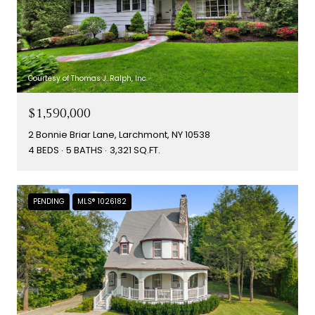
Courtesy of Thomas J. Ralph, Inc.
$1,590,000
2 Bonnie Briar Lane, Larchmont, NY 10538
4 BEDS
5 BATHS
3,321 SQ.FT.
PENDING
MLS® 1026182