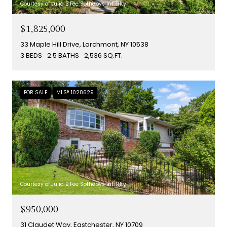
Courtesy of Julia B Fee Sothebys Int. Rlty
$1,825,000
33 Maple Hill Drive, Larchmont, NY 10538
3 BEDS
2.5 BATHS
2,536 SQ.FT.
FOR SALE
MLS® 1028629
Courtesy of Julia B Fee Sothebys Int. Rlty
$950,000
31 Claudet Way, Eastchester, NY 10709