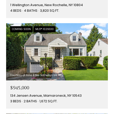
1 Wellington Avenue, New Rochelle, NY 10804
4 BEDS
4 BATHS
3,820 SQ.FT.
COMING SOON
MLS® 1029330
Courtesy of Julia B Fee Sothebys Int. Rlty
$945,000
134 Jensen Avenue, Mamaroneck, NY 10543
3 BEDS
2 BATHS
1,672 SQ.FT.