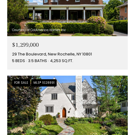
Courtesy of ColAmerica Homes Inc
$1,299,000
29 The Boulevard, New Rochelle, NY 10801
5 BEDS
3.5 BATHS
4,253 SQ.FT.
FOR SALE
MLS® 1028891