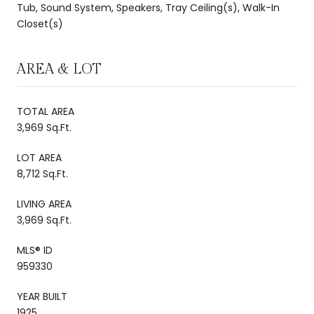
Tub, Sound System, Speakers, Tray Ceiling(s), Walk-In
Closet(s)
AREA & LOT
TOTAL AREA
3,969 Sq.Ft.
LOT AREA
8,712 Sq.Ft.
LIVING AREA
3,969 Sq.Ft.
MLS® ID
959330
YEAR BUILT
1925