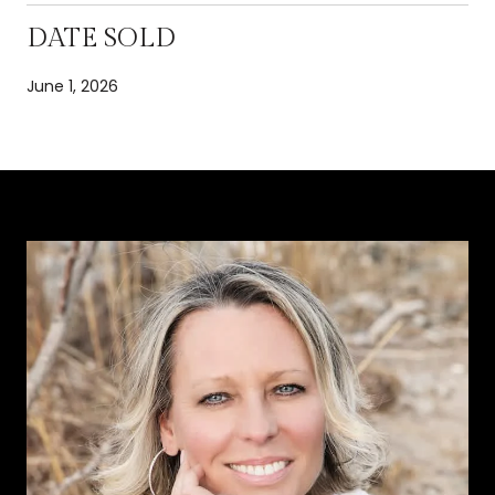
DATE SOLD
June 1, 2026