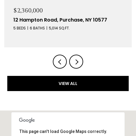
$2,360,000
12 Hampton Road, Purchase, NY 10577
5 BEDS
6 BATHS
5,014 SQ.FT.
VIEW ALL
This page can't load Google Maps correctly.