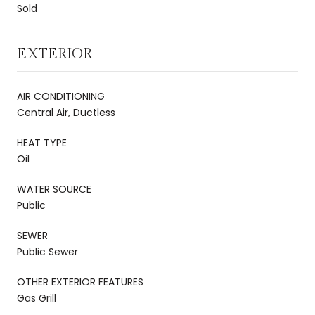
Sold
EXTERIOR
AIR CONDITIONING
Central Air, Ductless
HEAT TYPE
Oil
WATER SOURCE
Public
SEWER
Public Sewer
OTHER EXTERIOR FEATURES
Gas Grill