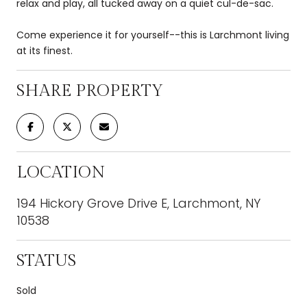
relax and play, all tucked away on a quiet cul-de-sac.
Come experience it for yourself--this is Larchmont living
at its finest.
SHARE PROPERTY
LOCATION
194 Hickory Grove Drive E, Larchmont, NY
10538
STATUS
Sold