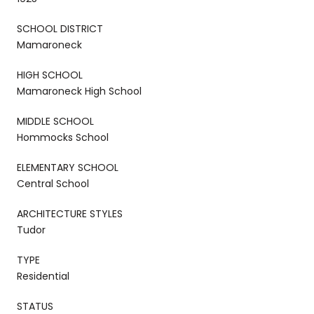
SCHOOL DISTRICT
Mamaroneck
HIGH SCHOOL
Mamaroneck High School
MIDDLE SCHOOL
Hommocks School
ELEMENTARY SCHOOL
Central School
ARCHITECTURE STYLES
Tudor
TYPE
Residential
STATUS