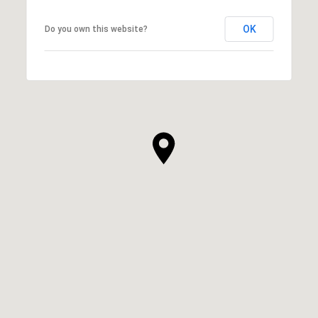
OK
Do you own this website?