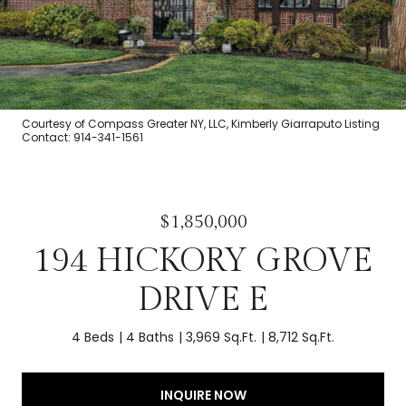
Courtesy of Compass Greater NY, LLC, Kimberly Giarraputo Listing
Contact: 914-341-1561
$1,850,000
194 HICKORY GROVE
DRIVE E
4 Beds
4 Baths
3,969 Sq.Ft.
8,712 Sq.Ft.
INQUIRE NOW