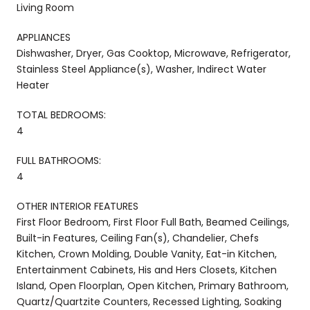
Living Room
APPLIANCES
Dishwasher, Dryer, Gas Cooktop, Microwave, Refrigerator,
Stainless Steel Appliance(s), Washer, Indirect Water
Heater
TOTAL BEDROOMS:
4
FULL BATHROOMS:
4
OTHER INTERIOR FEATURES
First Floor Bedroom, First Floor Full Bath, Beamed Ceilings,
Built-in Features, Ceiling Fan(s), Chandelier, Chefs
Kitchen, Crown Molding, Double Vanity, Eat-in Kitchen,
Entertainment Cabinets, His and Hers Closets, Kitchen
Island, Open Floorplan, Open Kitchen, Primary Bathroom,
Quartz/Quartzite Counters, Recessed Lighting, Soaking