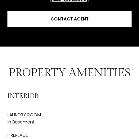
CONTACT AGENT
PROPERTY AMENITIES
INTERIOR
LAUNDRY ROOM
In Basement
FIREPLACE