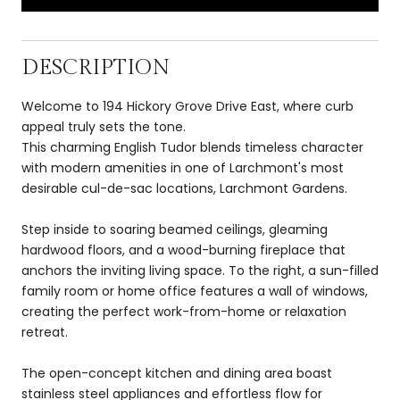
DESCRIPTION
Welcome to 194 Hickory Grove Drive East, where curb
appeal truly sets the tone.
This charming English Tudor blends timeless character
with modern amenities in one of Larchmont's most
desirable cul-de-sac locations, Larchmont Gardens.
Step inside to soaring beamed ceilings, gleaming
hardwood floors, and a wood-burning fireplace that
anchors the inviting living space. To the right, a sun-filled
family room or home office features a wall of windows,
creating the perfect work-from-home or relaxation
retreat.
The open-concept kitchen and dining area boast
stainless steel appliances and effortless flow for