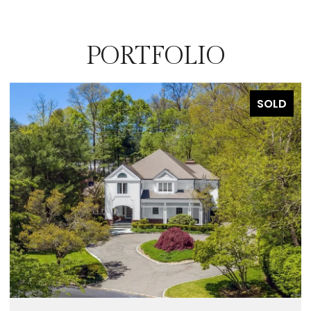
PORTFOLIO
SOLD