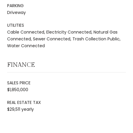
PARKING
Driveway
UTILITIES
Cable Connected, Electricity Connected, Natural Gas
Connected, Sewer Connected, Trash Collection Public,
Water Connected
FINANCE
SALES PRICE
$1,850,000
REAL ESTATE TAX
$29,511 yearly