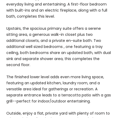
everyday living and entertaining. A first-floor bedroom
with built-ins and an electric fireplace, along with a full
bath, completes this level.
Upstairs, the spacious primary suite offers a serene
sitting area, a generous walk-in closet plus two
additional closets, and a private en-suite bath. Two
additional well sized bedrooms , one featuring a tray
ceiling, both bedrooms share an updated bath, with dual
sink and separate shower area, this completes the
second floor.
The finished lower level adds even more living space,
featuring an updated kitchen, laundry room, and a
versatile area ideal for gatherings or recreation. A
separate entrance leads to a terracotta patio with a gas
grill--perfect for indoor/outdoor entertaining.
Outside, enjoy a flat, private yard with plenty of room to