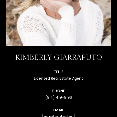
KIMBERLY GIARRAPUTO
TITLE
Licensed Real Estate Agent
PHONE
(914) 419-9196
EMAIL
[email protected]