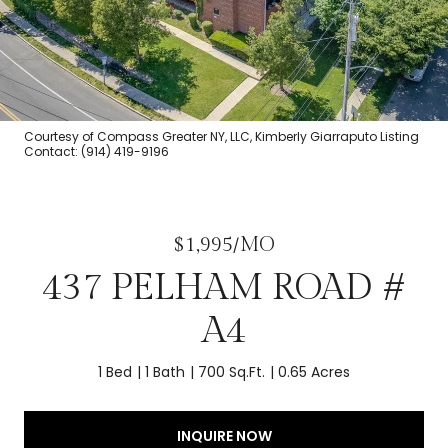
Courtesy of Compass Greater NY, LLC, Kimberly Giarraputo Listing
Contact: (914) 419-9196
$1,995/MO
437 PELHAM ROAD #
A4
1 Bed
1 Bath
700 Sq.Ft.
0.65 Acres
INQUIRE NOW