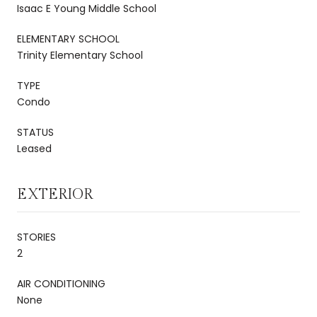
Isaac E Young Middle School
ELEMENTARY SCHOOL
Trinity Elementary School
TYPE
Condo
STATUS
Leased
EXTERIOR
STORIES
2
AIR CONDITIONING
None