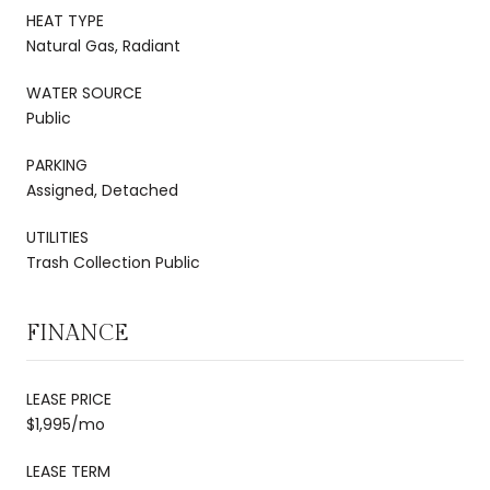
HEAT TYPE
Natural Gas, Radiant
WATER SOURCE
Public
PARKING
Assigned, Detached
UTILITIES
Trash Collection Public
FINANCE
LEASE PRICE
$1,995/mo
LEASE TERM