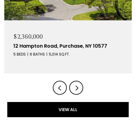
$2,360,000
12 Hampton Road, Purchase, NY 10577
5 BEDS
6 BATHS
5,014 SQ.FT.
VIEW ALL