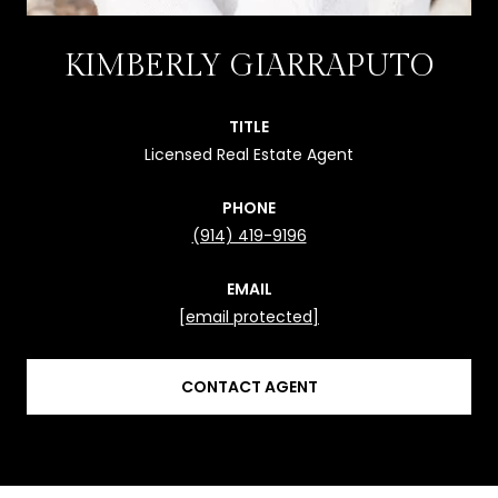
KIMBERLY GIARRAPUTO
TITLE
Licensed Real Estate Agent
PHONE
(914) 419-9196
EMAIL
[email protected]
CONTACT AGENT