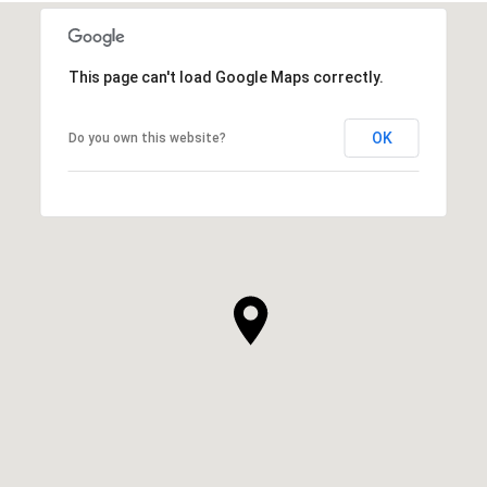
This page can't load Google Maps correctly.
OK
Do you own this website?