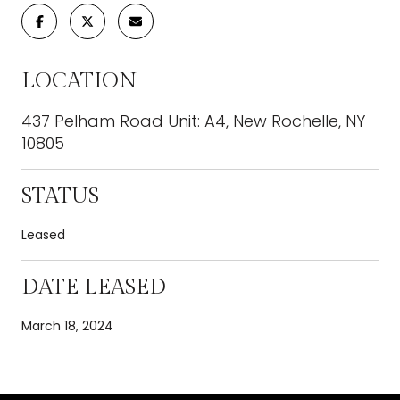
LOCATION
437 Pelham Road Unit: A4, New Rochelle, NY
10805
STATUS
Leased
DATE LEASED
March 18, 2024