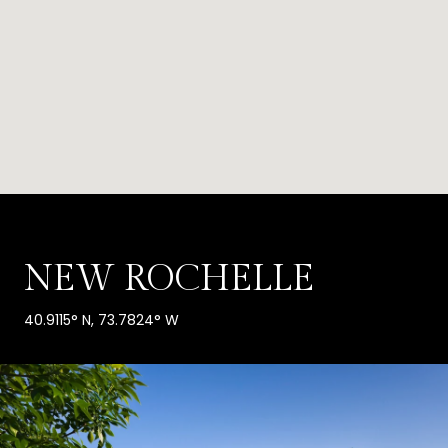
NEW ROCHELLE
40.9115° N, 73.7824° W