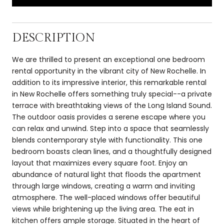
DESCRIPTION
We are thrilled to present an exceptional one bedroom
rental opportunity in the vibrant city of New Rochelle. In
addition to its impressive interior, this remarkable rental
in New Rochelle offers something truly special--a private
terrace with breathtaking views of the Long Island Sound.
The outdoor oasis provides a serene escape where you
can relax and unwind. Step into a space that seamlessly
blends contemporary style with functionality. This one
bedroom boasts clean lines, and a thoughtfully designed
layout that maximizes every square foot. Enjoy an
abundance of natural light that floods the apartment
through large windows, creating a warm and inviting
atmosphere. The well-placed windows offer beautiful
views while brightening up the living area. The eat in
kitchen offers ample storage. Situated in the heart of