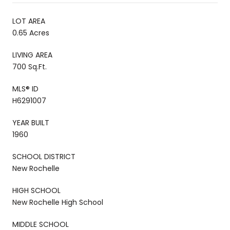
LOT AREA
0.65 Acres
LIVING AREA
700 Sq.Ft.
MLS® ID
H6291007
YEAR BUILT
1960
SCHOOL DISTRICT
New Rochelle
HIGH SCHOOL
New Rochelle High School
MIDDLE SCHOOL