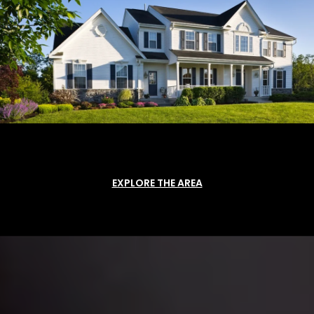
EXPLORE THE AREA