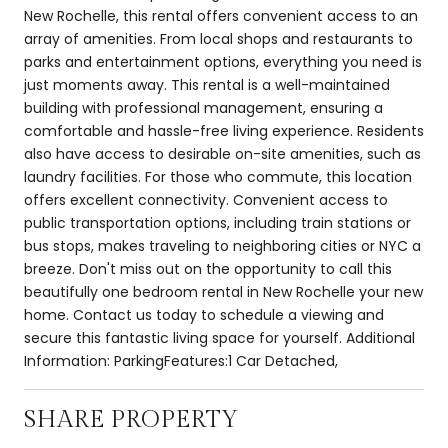
New Rochelle, this rental offers convenient access to an
array of amenities. From local shops and restaurants to
parks and entertainment options, everything you need is
just moments away. This rental is a well-maintained
building with professional management, ensuring a
comfortable and hassle-free living experience. Residents
also have access to desirable on-site amenities, such as
laundry facilities. For those who commute, this location
offers excellent connectivity. Convenient access to
public transportation options, including train stations or
bus stops, makes traveling to neighboring cities or NYC a
breeze. Don't miss out on the opportunity to call this
beautifully one bedroom rental in New Rochelle your new
home. Contact us today to schedule a viewing and
secure this fantastic living space for yourself. Additional
Information: ParkingFeatures:1 Car Detached,
SHARE PROPERTY