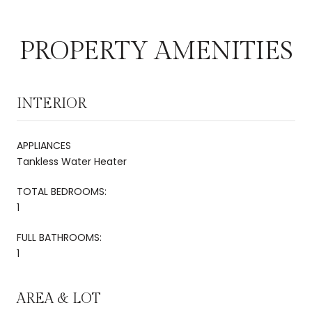
PROPERTY AMENITIES
INTERIOR
APPLIANCES
Tankless Water Heater
TOTAL BEDROOMS:
1
FULL BATHROOMS:
1
AREA & LOT