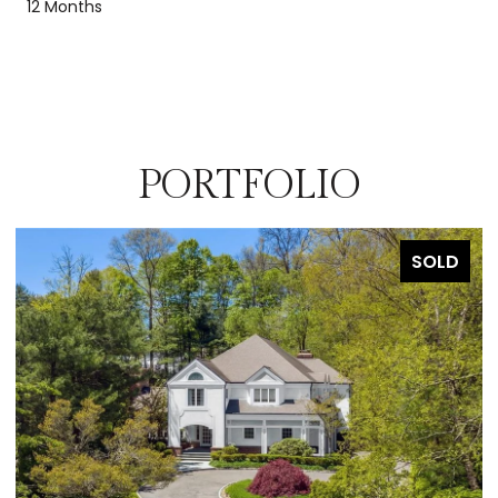
12 Months
PORTFOLIO
SOLD