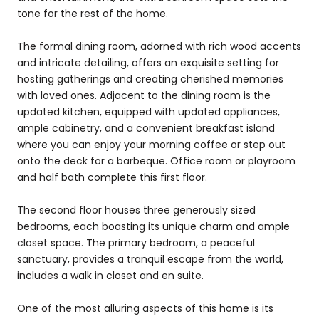
tone for the rest of the home.
The formal dining room, adorned with rich wood accents
and intricate detailing, offers an exquisite setting for
hosting gatherings and creating cherished memories
with loved ones. Adjacent to the dining room is the
updated kitchen, equipped with updated appliances,
ample cabinetry, and a convenient breakfast island
where you can enjoy your morning coffee or step out
onto the deck for a barbeque. Office room or playroom
and half bath complete this first floor.
The second floor houses three generously sized
bedrooms, each boasting its unique charm and ample
closet space. The primary bedroom, a peaceful
sanctuary, provides a tranquil escape from the world,
includes a walk in closet and en suite.
One of the most alluring aspects of this home is its