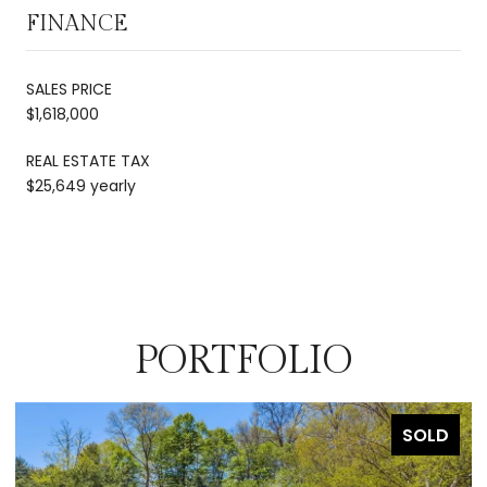
FINANCE
SALES PRICE
$1,618,000
REAL ESTATE TAX
$25,649 yearly
PORTFOLIO
SOLD