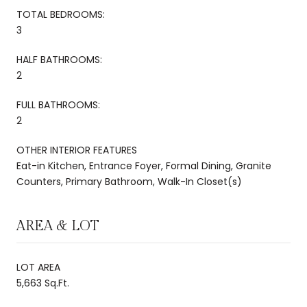
TOTAL BEDROOMS:
3
HALF BATHROOMS:
2
FULL BATHROOMS:
2
OTHER INTERIOR FEATURES
Eat-in Kitchen, Entrance Foyer, Formal Dining, Granite
Counters, Primary Bathroom, Walk-In Closet(s)
AREA & LOT
LOT AREA
5,663 Sq.Ft.