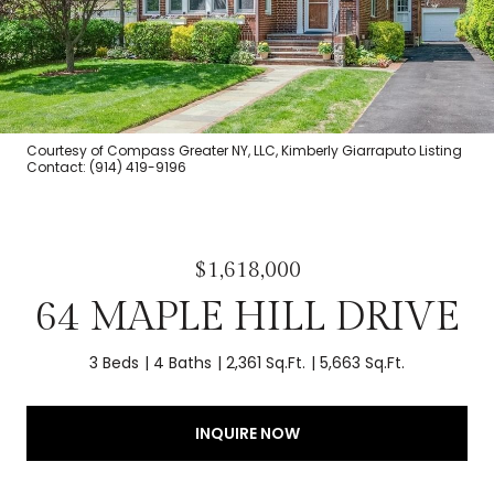
Courtesy of Compass Greater NY, LLC, Kimberly Giarraputo Listing
Contact: (914) 419-9196
$1,618,000
64 MAPLE HILL DRIVE
3 Beds
4 Baths
2,361 Sq.Ft.
5,663 Sq.Ft.
INQUIRE NOW