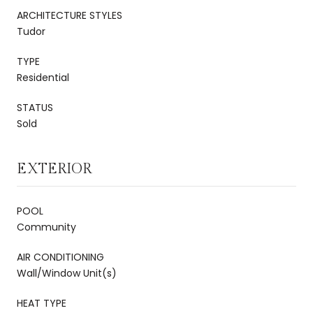
ARCHITECTURE STYLES
Tudor
TYPE
Residential
STATUS
Sold
EXTERIOR
POOL
Community
AIR CONDITIONING
Wall/Window Unit(s)
HEAT TYPE