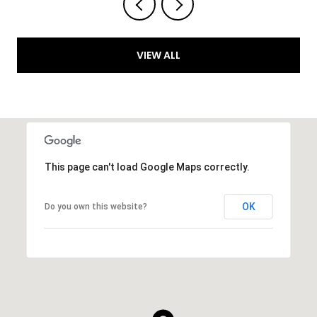
VIEW ALL
This page can't load Google Maps correctly.
OK
Do you own this website?