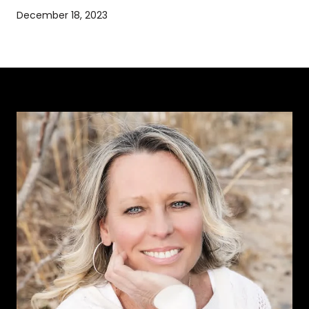
December 18, 2023