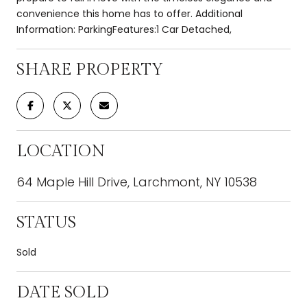
convenience this home has to offer. Additional
Information: ParkingFeatures:1 Car Detached,
SHARE PROPERTY
LOCATION
64 Maple Hill Drive, Larchmont, NY 10538
STATUS
Sold
DATE SOLD