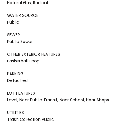
Natural Gas, Radiant
WATER SOURCE
Public
SEWER
Public Sewer
OTHER EXTERIOR FEATURES
Basketball Hoop
PARKING
Detached
LOT FEATURES
Level, Near Public Transit, Near School, Near Shops
UTILITIES
Trash Collection Public