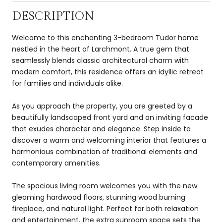
DESCRIPTION
Welcome to this enchanting 3-bedroom Tudor home
nestled in the heart of Larchmont. A true gem that
seamlessly blends classic architectural charm with
modern comfort, this residence offers an idyllic retreat
for families and individuals alike.
As you approach the property, you are greeted by a
beautifully landscaped front yard and an inviting facade
that exudes character and elegance. Step inside to
discover a warm and welcoming interior that features a
harmonious combination of traditional elements and
contemporary amenities.
The spacious living room welcomes you with the new
gleaming hardwood floors, stunning wood burning
fireplace, and natural light. Perfect for both relaxation
and entertainment, the extra sunroom space sets the