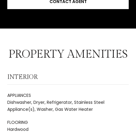
CONTACT AGENT
PROPERTY AMENITIES
INTERIOR
APPLIANCES
Dishwasher, Dryer, Refrigerator, Stainless Steel
Appliance(s), Washer, Gas Water Heater
FLOORING
Hardwood