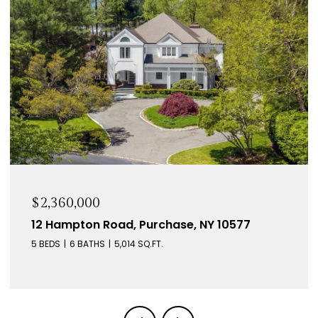
$2,360,000
12 Hampton Road, Purchase, NY 10577
5 BEDS
6 BATHS
5,014 SQ.FT.