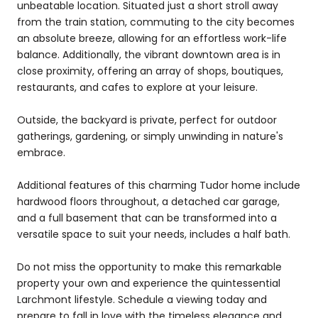
unbeatable location. Situated just a short stroll away
from the train station, commuting to the city becomes
an absolute breeze, allowing for an effortless work-life
balance. Additionally, the vibrant downtown area is in
close proximity, offering an array of shops, boutiques,
restaurants, and cafes to explore at your leisure.
Outside, the backyard is private, perfect for outdoor
gatherings, gardening, or simply unwinding in nature's
embrace.
Additional features of this charming Tudor home include
hardwood floors throughout, a detached car garage,
and a full basement that can be transformed into a
versatile space to suit your needs, includes a half bath.
Do not miss the opportunity to make this remarkable
property your own and experience the quintessential
Larchmont lifestyle. Schedule a viewing today and
prepare to fall in love with the timeless elegance and