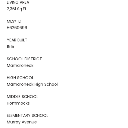
LIVING AREA
2,361 Sq.Ft.
MLS® ID
H6260696
YEAR BUILT
1915
SCHOOL DISTRICT
Mamaroneck
HIGH SCHOOL
Mamaroneck High School
MIDDLE SCHOOL
Hommocks
ELEMENTARY SCHOOL
Murray Avenue