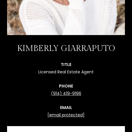
KIMBERLY GIARRAPUTO
TITLE
Licensed Real Estate Agent
PHONE
(914) 419-9196
EMAIL
[email protected]